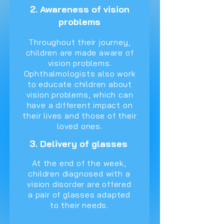
2. Awareness of vision
problems
Throughout their journey,
children are made aware of
vision problems.
Ophthalmologists also work
to educate children about
vision problems, which can
have a different impact on
their lives and those of their
loved ones.
3. Delivery of glasses
At the end of the week,
children diagnosed with a
vision disorder are offered
a pair of glasses adapted
to their needs.