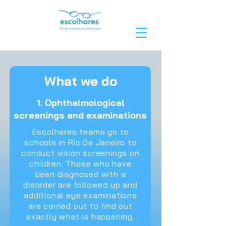
What we do
1. Ophthalmological
screenings and examinations
Escolhares teams go to
schools in Rio De Janeiro to
conduct vision screenings on
children. Those who have
been diagnosed with a
disorder are followed up and
additional eye examinations
are carried out to find out
exactly what is happening.