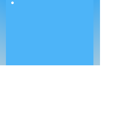
To see more images of our teams on
site and their activities, we invite you
to view our
photo gallery