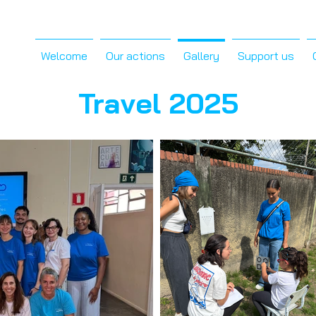
Welcome
Our actions
Gallery
Support us
Travel 2025