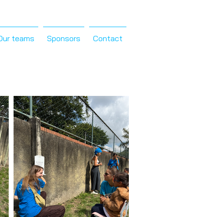
Our teams
Sponsors
Contact